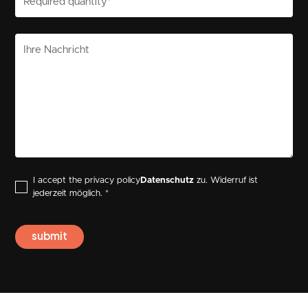
I accept the privacy policy
Datenschutz
zu. Widerruf ist
jederzeit möglich. *