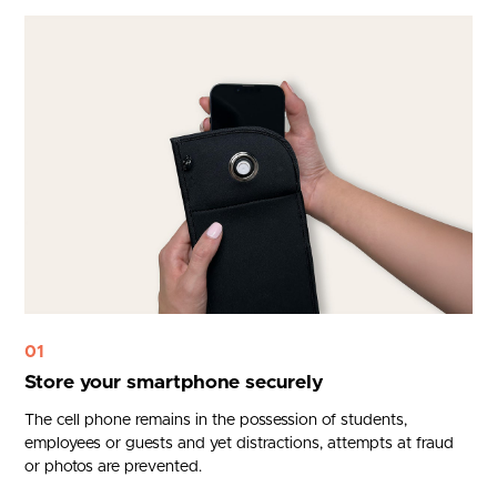
01
Store your smartphone securely
The cell phone remains in the possession of students,
employees or guests and yet distractions, attempts at fraud
or photos are prevented.