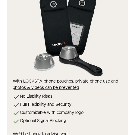
With LOCKSTA phone pouches, private phone use and
photos & videos can be prevented
No Liability Risks
Full Flexibility and Security
Customizable with company logo
Optional Signal Blocking
We'd be happy to advise you!