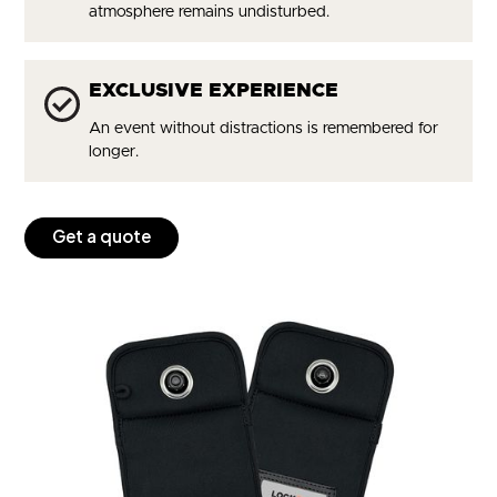
atmosphere remains undisturbed.
EXCLUSIVE EXPERIENCE
An event without distractions is remembered for
longer.
Get a quote