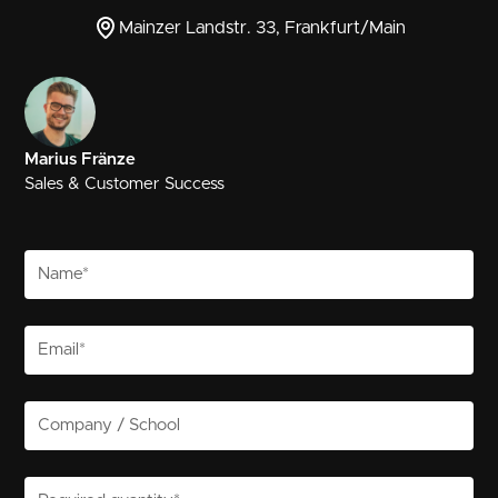
Mainzer Landstr. 33, Frankfurt/Main
Marius Fränze
Sales & Customer Success