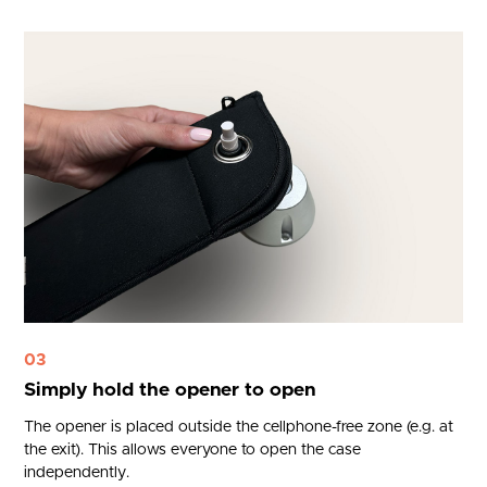
03
Simply hold the opener to open
The opener is placed outside the cellphone-free zone (e.g. at
the exit). This allows everyone to open the case
independently.