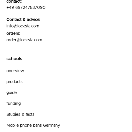
contact:
+49 69/247537090
Contact & advice:
info@locksta.com
orders:
order@locksta.com
schools
overview
products
guide
funding
Studies & facts
Mobile phone bans Germany