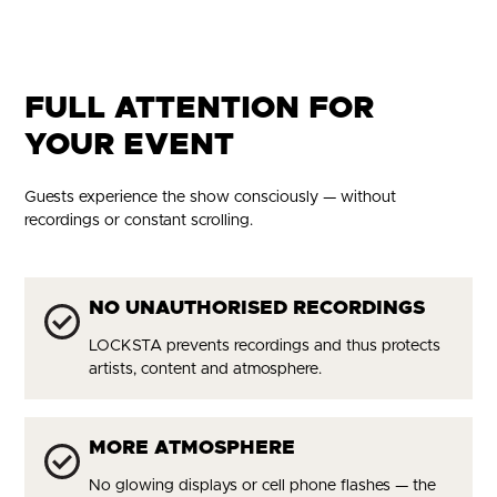
FULL ATTENTION FOR
YOUR EVENT
Guests experience the show consciously — without
recordings or constant scrolling.
NO UNAUTHORISED RECORDINGS
LOCKSTA prevents recordings and thus protects
artists, content and atmosphere.
MORE ATMOSPHERE
No glowing displays or cell phone flashes — the