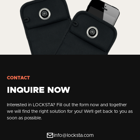
CONTACT
INQUIRE NOW
Interested in LOCKSTA? Fill out the form now and together
we will find the right solution for you! We'll get back to you as
soon as possible.
info@locksta.com