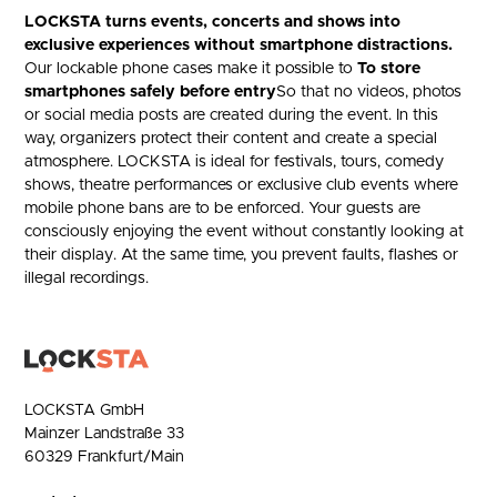
LOCKSTA turns events, concerts and shows into
exclusive experiences without smartphone distractions.
Our lockable phone cases make it possible to
To store
smartphones safely before entry
So that no videos, photos
or social media posts are created during the event. In this
way, organizers protect their content and create a special
atmosphere. LOCKSTA is ideal for festivals, tours, comedy
shows, theatre performances or exclusive club events where
mobile phone bans are to be enforced. Your guests are
consciously enjoying the event without constantly looking at
their display. At the same time, you prevent faults, flashes or
illegal recordings.
LOCKSTA GmbH
Mainzer Landstraße 33
60329 Frankfurt/Main