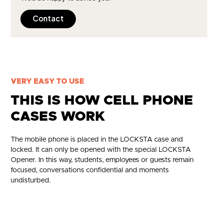
Contact
VERY EASY TO USE
THIS IS HOW CELL PHONE
CASES WORK
The mobile phone is placed in the LOCKSTA case and
locked. It can only be opened with the special LOCKSTA
Opener. In this way, students, employees or guests remain
focused, conversations confidential and moments
undisturbed.