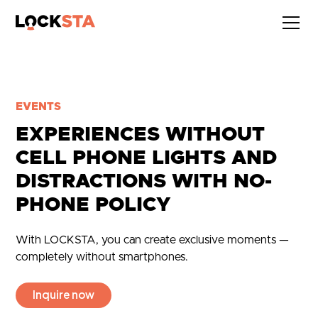
EVENTS
EXPERIENCES WITHOUT
CELL PHONE LIGHTS AND
DISTRACTIONS WITH NO-
PHONE POLICY
With LOCKSTA, you can create exclusive moments —
completely without smartphones.
Inquire now