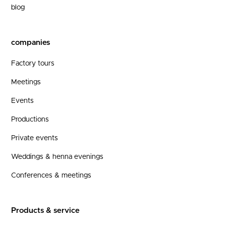
blog
companies
Factory tours
Meetings
Events
Productions
Private events
Weddings & henna evenings
Conferences & meetings
Products & service