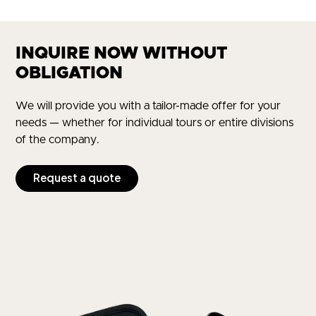
INQUIRE NOW WITHOUT
OBLIGATION
We will provide you with a tailor-made offer for your
needs — whether for individual tours or entire divisions
of the company.
Request a quote