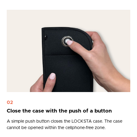
02
Close the case with the push of a button
A simple push button closes the LOCKSTA case. The case
cannot be opened within the cellphone-free zone.