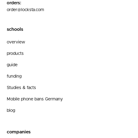
orders:
order@locksta.com
schools
overview
products
guide
funding
Studies & facts
Mobile phone bans Germany
blog
companies