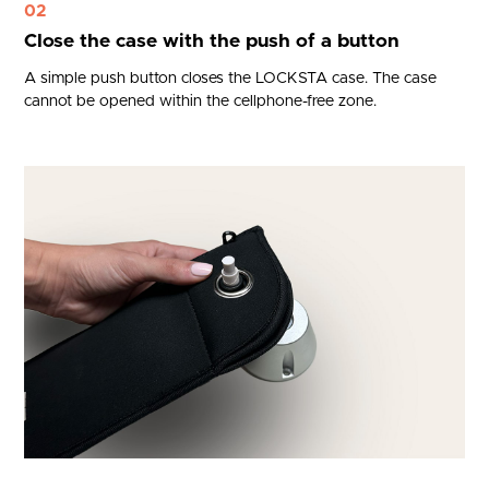
02
Close the case with the push of a button
A simple push button closes the LOCKSTA case. The case
cannot be opened within the cellphone-free zone.