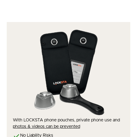
With LOCKSTA phone pouches, private phone use and
photos & videos can be prevented
No Liability Risks