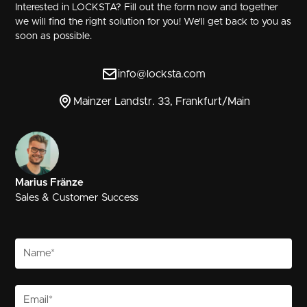
Interested in LOCKSTA? Fill out the form now and together
we will find the right solution for you! We'll get back to you as
soon as possible.
info@locksta.com
Mainzer Landstr. 33, Frankfurt/Main
Marius Fränze
Sales & Customer Success