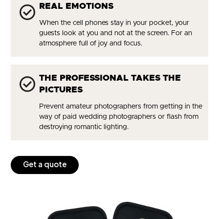
REAL EMOTIONS
When the cell phones stay in your pocket, your
guests look at you and not at the screen. For an
atmosphere full of joy and focus.
THE PROFESSIONAL TAKES THE
PICTURES
Prevent amateur photographers from getting in the
way of paid wedding photographers or flash from
destroying romantic lighting.
Get a quote