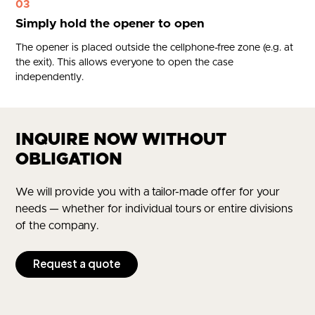
03
Simply hold the opener to open
The opener is placed outside the cellphone-free zone (e.g. at
the exit). This allows everyone to open the case
independently.
INQUIRE NOW WITHOUT
OBLIGATION
We will provide you with a tailor-made offer for your
needs — whether for individual tours or entire divisions
of the company.
Request a quote