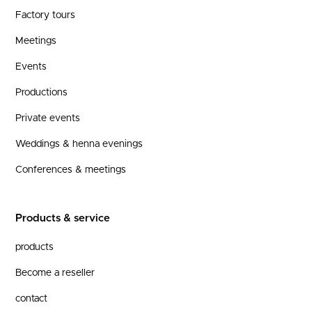
Factory tours
Meetings
Events
Productions
Private events
Weddings & henna evenings
Conferences & meetings
Products & service
products
Become a reseller
contact