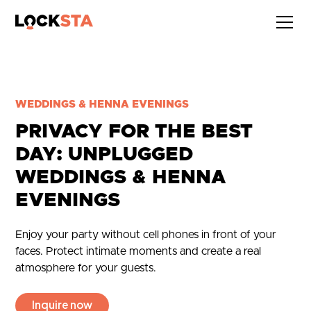
WEDDINGS & HENNA EVENINGS
PRIVACY FOR THE BEST
DAY: UNPLUGGED
WEDDINGS & HENNA
EVENINGS
Enjoy your party without cell phones in front of your
faces. Protect intimate moments and create a real
atmosphere for your guests.
Inquire now