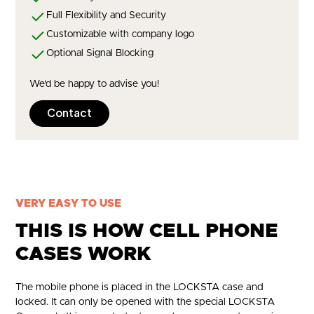
Full Flexibility and Security
Customizable with company logo
Optional Signal Blocking
We'd be happy to advise you!
Contact
VERY EASY TO USE
THIS IS HOW CELL PHONE
CASES WORK
The mobile phone is placed in the LOCKSTA case and
locked. It can only be opened with the special LOCKSTA