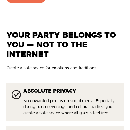
YOUR PARTY BELONGS TO
YOU — NOT TO THE
INTERNET
Create a safe space for emotions and traditions.
ABSOLUTE PRIVACY
No unwanted photos on social media. Especially
during henna evenings and cultural parties, you
create a safe space where all guests feel free.