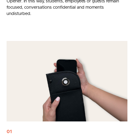
Opener. In this way, students, employees or guests remain
focused, conversations confidential and moments
undisturbed.
01