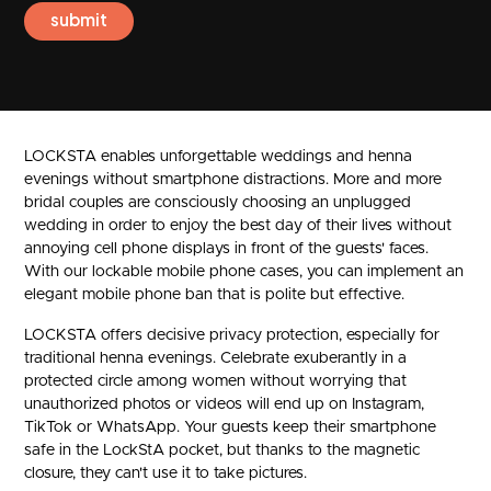
LOCKSTA enables unforgettable weddings and henna
evenings without smartphone distractions. More and more
bridal couples are consciously choosing an unplugged
wedding in order to enjoy the best day of their lives without
annoying cell phone displays in front of the guests' faces.
With our lockable mobile phone cases, you can implement an
elegant mobile phone ban that is polite but effective.
LOCKSTA offers decisive privacy protection, especially for
traditional henna evenings. Celebrate exuberantly in a
protected circle among women without worrying that
unauthorized photos or videos will end up on Instagram,
TikTok or WhatsApp. Your guests keep their smartphone
safe in the LockStA pocket, but thanks to the magnetic
closure, they can't use it to take pictures.