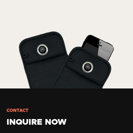
CONTACT
INQUIRE NOW