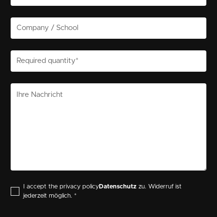
I accept the privacy policy
Datenschutz
zu. Widerruf ist
jederzeit möglich. *