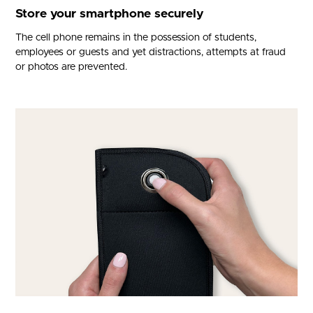
Store your smartphone securely
The cell phone remains in the possession of students,
employees or guests and yet distractions, attempts at fraud
or photos are prevented.