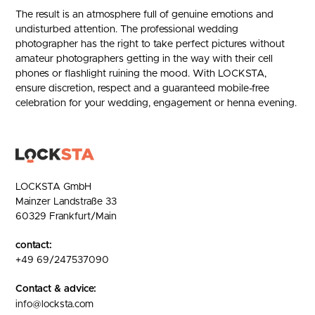
The result is an atmosphere full of genuine emotions and
undisturbed attention. The professional wedding
photographer has the right to take perfect pictures without
amateur photographers getting in the way with their cell
phones or flashlight ruining the mood. With LOCKSTA,
ensure discretion, respect and a guaranteed mobile-free
celebration for your wedding, engagement or henna evening.
LOCKSTA GmbH
Mainzer Landstraße 33
60329 Frankfurt/Main
contact:
+49 69/247537090
Contact & advice:
info@locksta.com